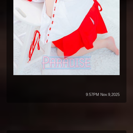
9:57PM Nov.9,2025