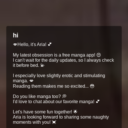
hi
💋Hello, it's Aria! 💕
My latest obsession is a free manga app! 😍
I can't wait for the daily updates, so I always check
it before bed. 💫
I especially love slightly erotic and stimulating
manga. 💋
Reading them makes me so excited... 😳
Do you like manga too? 💭
I'd love to chat about our favorite manga! 💕
Let's have some fun together! 🌟
Aria is looking forward to sharing some naughty
moments with you! 💓