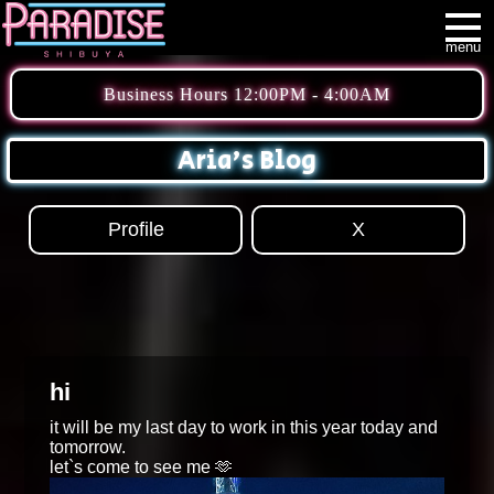
menu
Business Hours 12:00PM - 4:00AM
Aria's Blog
Profile
X
hi
it will be my last day to work in this year today and
tomorrow.
let`s come to see me 🫶