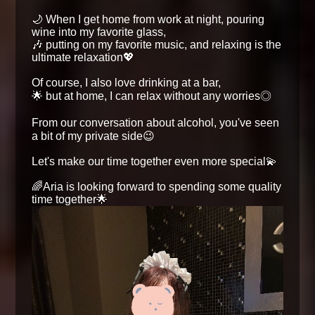
🌙 When I get home from work at night, pouring
wine into my favorite glass,
🎶 putting on my favorite music, and relaxing is the
ultimate relaxation💖
Of course, I also love drinking at a bar,
🌟 but at home, I can relax without any worries◎
From our conversation about alcohol, you've seen
a bit of my private side😉
Let's make our time together even more special💫
🌈Aria is looking forward to spending some quality
time together🌟