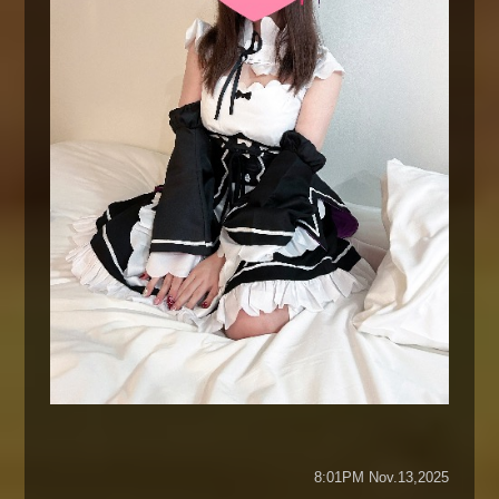
8:01PM Nov.13,2025