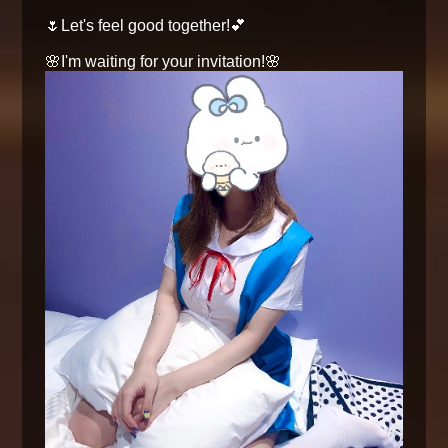
🌷Let's feel good together!💕
🌸I'm waiting for your invitation!🌸