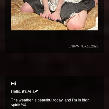
3:39PM Nov.10,2025
Hi
Hello, it's Aria💕
The weather is beautiful today, and I'm in high
spirits!😍