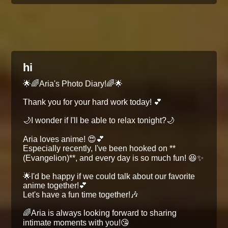
hi
🌟🌈Aria's Photo Diary!🌈🌟
Thank you for your hard work today! 💕
🌙I wonder if I'll be able to relax tonight?🌙
Aria loves anime! 😍💕
Especially recently, I've been hooked on **
(Evangelion)**, and every day is so much fun! 😆✨
🌟I'd be happy if we could talk about our favorite
anime together!💕
Let's have a fun time together!🎶
🌈Aria is always looking forward to sharing
intimate moments with you!😘