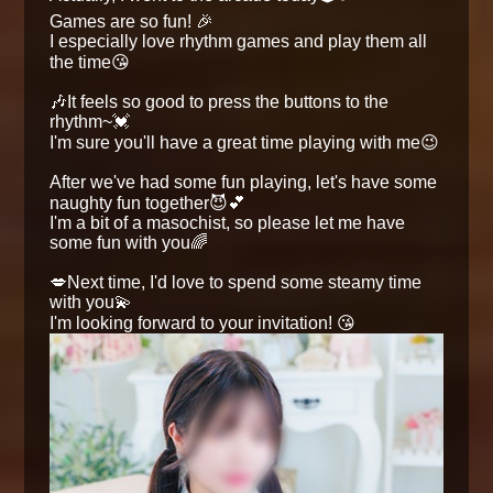
Games are so fun! 🎉
I especially love rhythm games and play them all
the time😘
🎶It feels so good to press the buttons to the
rhythm~💓
I'm sure you'll have a great time playing with me😉
After we've had some fun playing, let's have some
naughty fun together😈💕
I'm a bit of a masochist, so please let me have
some fun with you🌈
💋Next time, I'd love to spend some steamy time
with you💫
I'm looking forward to your invitation! 😘