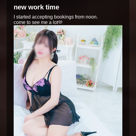
new work time
I started accepting bookings from noon.
come to see me a lot🫶