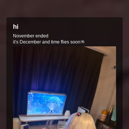
hi
November ended
it's December and time flies soon🪅