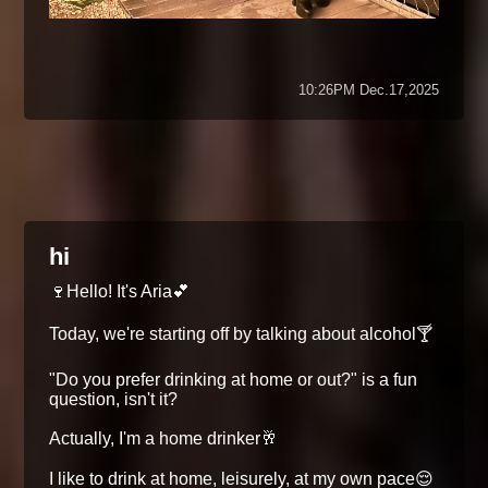
10:26PM Dec.17,2025
hi
🍷Hello! It's Aria💕
Today, we're starting off by talking about alcohol🍸
"Do you prefer drinking at home or out?" is a fun
question, isn't it?
Actually, I'm a home drinker🥂
I like to drink at home, leisurely, at my own pace😌