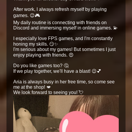
After work, I always refresh myself by playing
games. 😉🎮
My daily routine is connecting with friends on
Discord and immersing myself in online games. 💫
I especially love FPS games, and I'm constantly
honing my skills. 😏✨
I'm serious about my games! But sometimes I just
enjoy playing with friends. 😍
Do you like games too? 🤔
If we play together, we'll have a blast! 😉💕
Aria is always busy in her free time, so come see
me at the shop! 💋
We look forward to seeing you! 💘