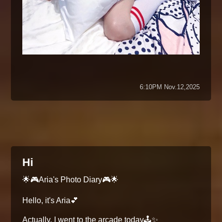
6:10PM Nov.12,2025
Hi
🌟🎮Aria's Photo Diary🎮🌟
Hello, it's Aria💕
Actually, I went to the arcade today🕹️✨