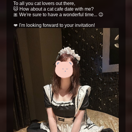
To all you cat lovers out there,
🐱 How about a cat cafe date with me?
🎀 We're sure to have a wonderful time... 😉
💋 I'm looking forward to your invitation!