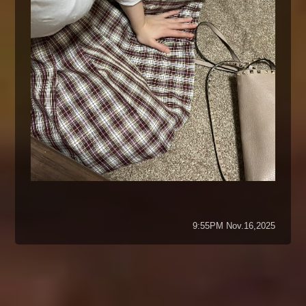
9:55PM Nov.16,2025