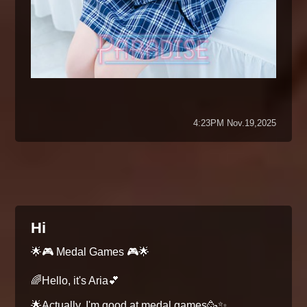
4:23PM Nov.19,2025
Hi
🌟🎮 Medal Games 🎮🌟
🌈Hello, it's Aria💕
🌟Actually, I'm good at medal games🥳✨