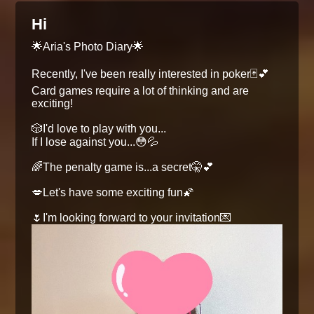
Hi
🌟Aria's Photo Diary🌟
Recently, I've been really interested in poker🃏💕
Card games require a lot of thinking and are
exciting!
🎲I'd love to play with you...
If I lose against you...😳💦
🌈The penalty game is...a secret🤫💕
💋Let's have some exciting fun🌠
🌷I'm looking forward to your invitation💌