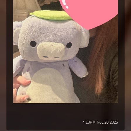
4:18PM Nov.20,2025