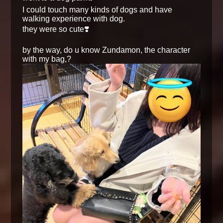
I could touch many kinds of dogs and have
walking experience with dog.
they were so cute❣️
by the way, do u know Zundamon, the character
with my bag,?