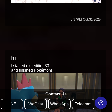
9:37PM Oct.31,2025
hi
I started expedition33
and finished Pokémon!
Contact Us
LINE
WeChat
WhatsApp
Telegram