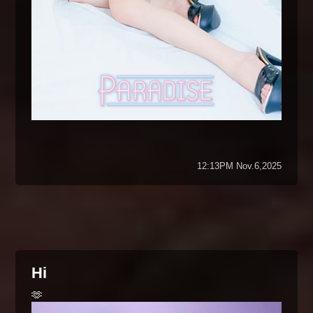
12:13PM Nov.6,2025
Hi
🫶