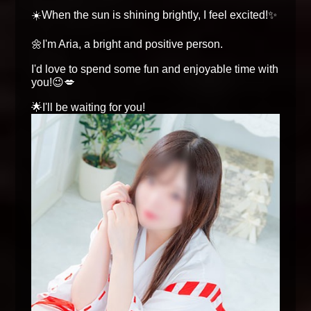
☀️When the sun is shining brightly, I feel excited!✨
🌼I'm Aria, a bright and positive person.
I'd love to spend some fun and enjoyable time with
you!😉💋
🌟I'll be waiting for you!