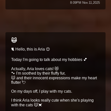
8:09PM Nov.11,2025
🐱
🐈 Hello, this is Aria 😊
Today I'm going to talk about my hobbies 💕
Actually, Aria loves cats! 😻
🐾 I'm soothed by their fluffy fur,
🐱 and their innocent expressions make my heart
flutter 💘
On my days off, I play with my cats.
I think Aria looks really cute when she's playing
with the cats 😽💓