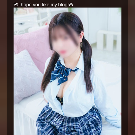
🌸I hope you like my blog!🌸