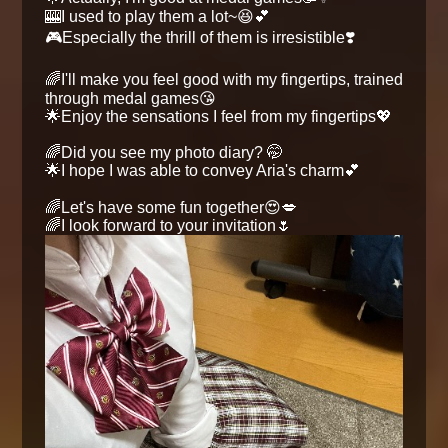
🎰I used to play them a lot~😆💕
🎮Especially the thrill of them is irresistible❣️
🌈I'll make you feel good with my fingertips, trained
through medal games😘
🌟Enjoy the sensations I feel from my fingertips💖
🌈Did you see my photo diary? 🤭
🌟I hope I was able to convey Aria's charm💕
🌈Let's have some fun together😍💋
🌈I look forward to your invitation🌷