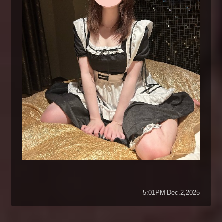
5:01PM Dec.2,2025