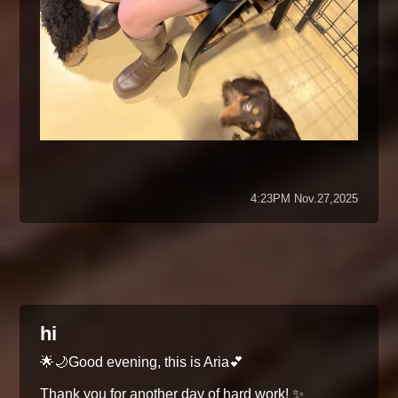
4:23PM Nov.27,2025
hi
🌟🌙Good evening, this is Aria💕
Thank you for another day of hard work! ✨