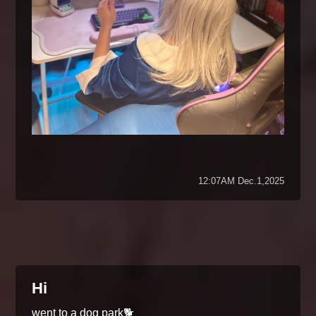
12:07AM Dec.1,2025
Hi
went to a dog park🐕