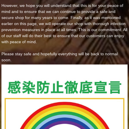
However, we hope you will understand that this is for your peace of
mind and to ensure that we can continue to provide a safe and
secure shop for many years to come. Finally, as it was mentioned
earlier on this page, we will operate our shop with thorough infection
prevention measures in place at all times. This is our commitment. All
of our staff will do their best to ensure that our customers can enjoy
with peace of mind.
Please stay safe and hopefully everything will be back to normal
soon.