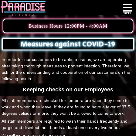
menu
Business Hours 12:00PM - 4:00AM
Measures against COVID-19
In order for our customers to be able to use us, we are operating
after taking thorough measures to prevent infection. Therefore, we
ask for the understanding and cooperation of our customers on the
following points.
Keeping checks on our Employees
All staff members are checked for temperature when they come to
work and when they leave. If they are found to have a fever of 37.5
degrees celsius or more, they won’t be allowed to come to work.
All staff members are required to wash their hands frequently and
gargle and disinfect their hands at least once every two hours.
We will wear a mask if necessary.