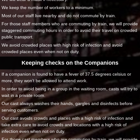
We keep the number of workers to a minimum.
Most of our staff live nearby and do not commute by train.
For those staff members who are commuting by train, we will provide
staggered commuting hours in order to avoid their travel on crowded
public transport.
We avoid crowded places with high risk of infection and avoid
crowded places even when not on duty.
Keeping checks on the Companions
If a companion is found to have a fever of 37.5 degrees celsius or
more, they won’t be allowed to attend work.
In order to avoid being in a group in the waiting room, casts will try to
wait in a private room.
Our cast always washes their hands, gargles and disinfects before
serving customers.
Our cast avoids crowds and places with a high risk of infection and
take extra care to avoid crowds and locations with a high risk of
infection even when not on duty.
For those cast members who are commuting by train, we will provide