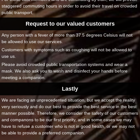
staggered commuting hours in order to avoid their travel on crowded
public transport.
Request to our valued customers
Any person with a fever of more than 37.5 degrees Celsius will not
be allowed to use our services.
Customers with symptoms such as coughing will not be allowed to
use us.
Please avoid crowded public transportation systems and wear a
mask. We also ask you to wash and disinfect your hands before
meeting a companion.
Lastly
We are facing an unprecedented situation, but we accept the reality
very seriously and do our best to provide the best service in the best
manner possible. Therefore, we consider the safety of our customers
and companons to be our first priority, and in some cases we may
have to refuse a customer who is not in good health, or we may not
be able to provide a preferred companion.